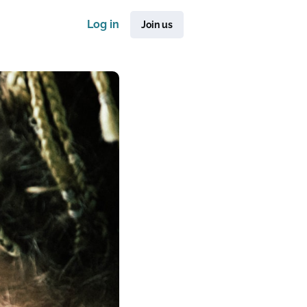
Log in
Join us