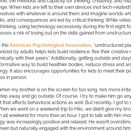
ne, the methods and capacity for thinking, creativity, and rel
ge. When kids are left to their own devices (not tech-related!
selves with whatever is around them and imagine worlds w
sks, and consequences are led by critical thinking. While vi
s thinking, using technology excessively during the first eight 
 poses a risk of losing out on the skills gained from unstructur
o the
American Psychological Association
, “unstructured pla
ganized by adults helps kids build resilience, flex their creativ
cally with their peers.” Additionally, getting outside and stayi
 formative way to build healthier bodies, reduce stress and an
gy. It also encourages opportunities for kids to meet their pe
lso in person.
 when my brother is on the screen for too long, he’s more irrit
step away and go outside. Of course, I try to make him go any
hat affects behavioral actions as well. But recently, I got to s
en we went on a weekend trip to Hilo, we didn’t give my bro
h all weekend for more than an hour. I got to talk with him m
gy was increasingly positive and relaxed. He wasn’t overstim
reen but naturally engaged with the environment around him