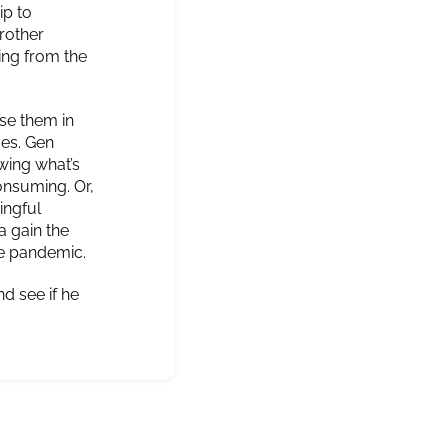
ip to
rother
ing from the
se them in
ves. Gen
wing what’s
consuming. Or,
ingful
a gain the
the pandemic.
d see if he