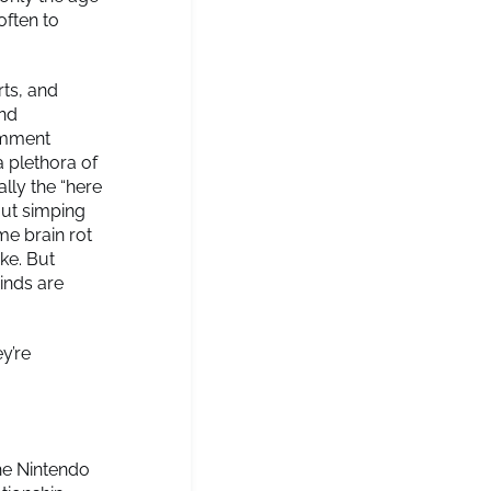
often to
ts, and
and
comment
a plethora of
ally the “here
out simping
me brain rot
ke. But
inds are
y’re
he Nintendo