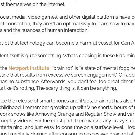
t themselves on the internet.
ocial media, video games, and other digital platforms have
of connection, they aren’t an optimal way to learn how to nav
ts and the nuances of human interaction.
oubt that technology can become a harmful vessel for Gen A
ent itself is quite something. What’s cooking in these kids’ mi
 the
Newport Institute
, “brain rot” is “a state of mental foggi
cline that results from excessive screen engagement.” Or, add
has no substance. Afterwards, you don’t feel too great either.
s like it's rotting. The scary thing is, it can be anything.
ince the release of smartphones and iPads, brain rot has als
childhood. I remember growing up with Vine shorts, hours o
work shows like Annoying Orange and Regular Show and var
meplay videos. For the most part, there wasn't any crazy subs
ntertaining, and just easy to consume on a surface level. Howe
 just mentally drained after consuming excessive brain rot at