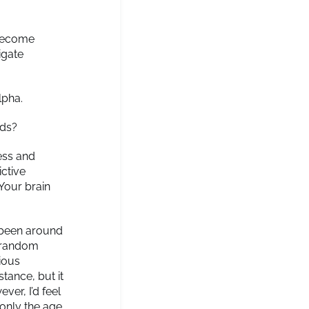
 become
igate
lpha.
nds?
ness and
ictive
 Your brain
o been around
f random
ious
tance, but it
ver, I’d feel
 only the age