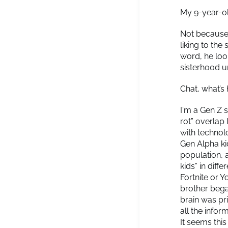
My 9-year-ol
Not because 
liking to the
word, he loo
sisterhood 
Chat, what’
I'm a Gen Z 
rot” overlap
with technolo
Gen Alpha ki
population, 
kids” in diff
Fortnite or Y
brother bega
brain was pr
all the infor
It seems thi