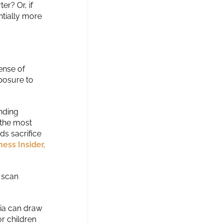
er? Or, if
ntially more
ense of
posure to
ending
 the most
ds sacrifice
ness Insider,
o scan
dia can draw
or children