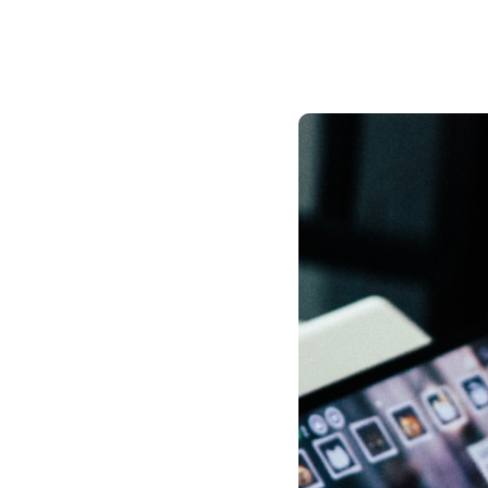
Public h