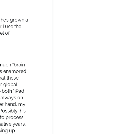
 he’s grown a
 I use the
el of
much “brain
Z is enamored
hat these
r global
 both “iPad
s always on
ther hand, my
ossibly, his
 to process
ative years.
king up