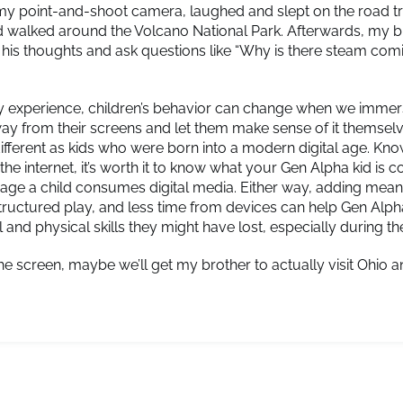
my point-and-shoot camera, laughed and slept on the road tr
 walked around the Volcano National Park. Afterwards, my b
his thoughts and ask questions like “Why is there steam com
my experience, children’s behavior can change when we immer
ay from their screens and let them make sense of it themsel
different as kids who were born into a modern digital age. Kno
the internet, it’s worth it to know what your Gen Alpha kid is 
 age a child consumes digital media. Either way, adding mean
tructured play, and less time from devices can help Gen Alph
l and physical skills they might have lost, especially during 
e screen, maybe we’ll get my brother to actually visit Ohio an