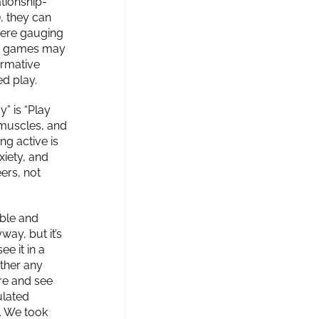
ationship-
), they can
here gauging
deo games may
formative
ed play.
y” is “Play
e muscles, and
ng active is
xiety, and
ers, not
able and
way, but it’s
ee it in a
ther any
ore and see
ulated
. We took