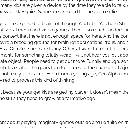
 many kids are given a device by the time they’re able to talk, 
sy or stay quiet. Some are exposed to one even earlier.
ha are exposed to brain rot through YouTube, YouTube Shor
 of social media and video games. There’s so much random 
e content that there is not enough space for here. And the 
y’re a breeding ground for brain rot applications, trolls, and 
 As a Gen Zer, some are funny. Others, I want to report, especi
ents for something totally weird. I will not hear you out ab
mate object! People need to get out more. Funnily enough, so
 clever after the gears turn to figure out the nuances of a jo
’s not really substance. Even from a young age, Gen Alpha’s m
ired to process this kind of thinking.
t because younger kids are getting clever, it doesn’t mean the
he skills they need to grow at a formative age.
rent about playing imaginary games outside and Fortnite on t