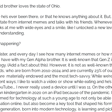
d brother loves the state of Ohio.
he’s ever been there, or that he knows anything about it. But,
 state from internet memes and talks with his friends. Whenever
ks at me with wide eyes and a smile, like I unlocked a new lev
understanding.
s happening?
sister, and every day I see how many internet memes or how 
 I have with my Gen Alpha brother. It is well-known that Gen 
gy. (Add a fact about this). However, it is not as well-known t
ds, who are born from 2010-2024 and are currently 23% of ou
are materially endowed and the most tech-savvy. While we’re
erent ways; I like to watch a video or show while eating and he’
ouTube.,, I never really used a device until I was 11. On the o
n kindergarten in 2020 on an iPad because of the pandemic. P
imed for technology at such a young age to not only be able
mation online, but also become a key tool that shaped his form
s generation, born into modern technology, is learning and pic