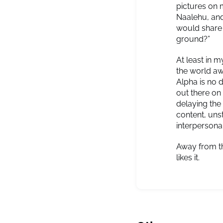
pictures on 
Naalehu, and
would share 
ground?”
At least in 
the world aw
Alpha is no 
out there on 
delaying the
content, uns
interpersona
Away from th
likes it.