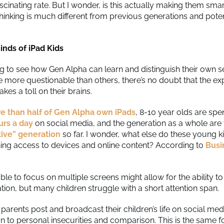
ascinating rate. But I wonder, is this actually making them smart
 thinking is much different from previous generations and pote
inds of iPad Kids
ing to see how Gen Alpha can learn and distinguish their own s
more questionable than others, there’s no doubt that the ex
kes a toll on their brains.
e than half of Gen Alpha own iPads
, 8-10 year olds are sp
urs a day
on social media, and the generation as a whole are
ative” generation
so far. I wonder, what else do these young ki
hing access to devices and online content? According to
Busi
ble to focus on multiple screens might allow for the ability t
tion, but many children struggle with a short attention span.
parents post and broadcast their children’s life on social me
on to personal insecurities and comparison. This is the same f