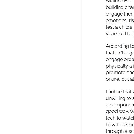
Switch? For o
building chan
engage them
emotions, ri
test a child’
years of life
According t
that isn’t or
engage organi
physically a
promote ener
online, but a
I notice that
unwilling to 
a component t
good way. Wh
tech to watc
how his ener
through a sc