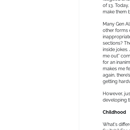
of 13. Today,
make them bu
Many Gen Alp
other forms
inappropriat
sections? The
inside jokes.
me out” comm
for an inani
makes me feel
again, there
getting hardw
However, jus
developing t
Childhood
What's diffe