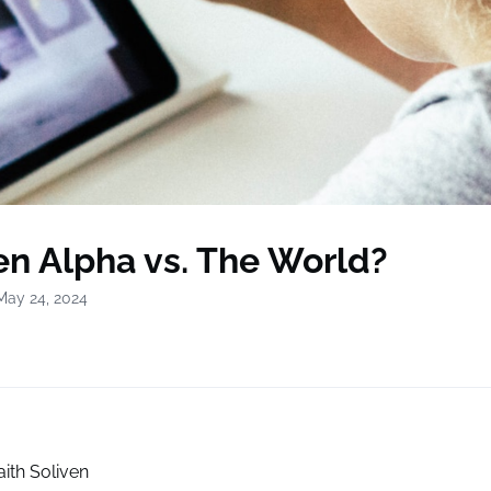
Gen Alpha vs. The World?
May 24, 2024
aith Soliven