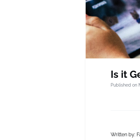
Is it 
Published on 
Written by: F