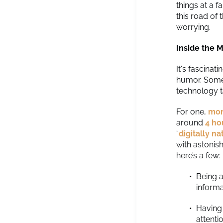
things at a f
this road of
worrying.
Inside the M
It's fascinat
humor. Some 
technology ta
For one,
mor
around
4 ho
“
digitally n
with astonis
here’s a few:
Being a
informa
Having 
attenti