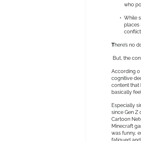
who pos
While s
places 
conflic
T
here’s no d
But, the cont
According o
cognitive de
content that 
basically feel
Especially s
since Gen Z 
Cartoon Net
Minecraft ga
was funny, e
fatigued and