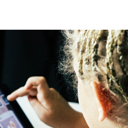
omepage
Summer in Hawaiʻi